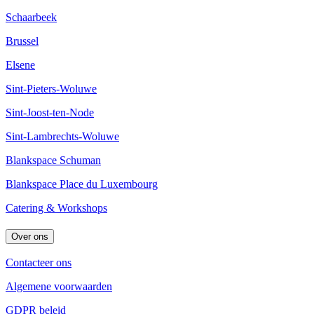
Schaarbeek
Brussel
Elsene
Sint-Pieters-Woluwe
Sint-Joost-ten-Node
Sint-Lambrechts-Woluwe
Blankspace Schuman
Blankspace Place du Luxembourg
Catering & Workshops
Over ons
Contacteer ons
Algemene voorwaarden
GDPR beleid