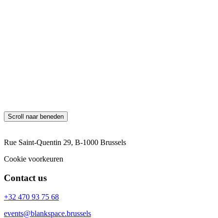
Blankspace shall provide GDPR training to employees and raise
awareness of the importance of data protection and privacy.
Review and Update
This GDPR policy will be regularly reviewed and updated to ensure
its effectiveness and compliance with changes in laws and
regulations. By adhering to this GDPR policy, Blankspace aims to
safeguard the rights and privacy of individuals and ensure GDPR
compliance in all data processing activities, including those
involving Google Analytics and AdWords tracking cookies.
Scroll naar beneden
Rue Saint-Quentin 29, B-1000 Brussels
Cookie voorkeuren
Contact us
+32 470 93 75 68
events@blankspace.brussels