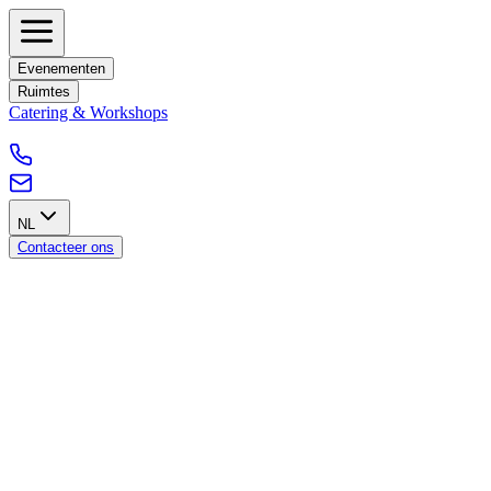
Evenementen
Ruimtes
Catering & Workshops
NL
Contacteer ons
Our GPDR policy
Introduction
This GDPR policy outlines Blankspace's commitment to comply
with the General Data Protection Regulation (GDPR) to ensure the
protection and privacy of personal data of individuals within the
European Union, including Belgium.
Scope