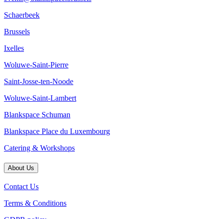
Schaerbeek
Brussels
Ixelles
Woluwe-Saint-Pierre
Saint-Josse-ten-Noode
Woluwe-Saint-Lambert
Blankspace Schuman
Blankspace Place du Luxembourg
Catering & Workshops
About Us
Contact Us
Terms & Conditions