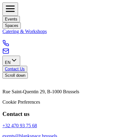
Events
Spaces
Catering & Workshops
EN
Contact Us
Scroll down
Rue Saint-Quentin 29, B-1000 Brussels
Cookie Preferences
Contact us
+32 470 93 75 68
events@blankspace.brussels