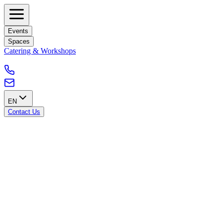
Events
Spaces
Catering & Workshops
EN
Contact Us