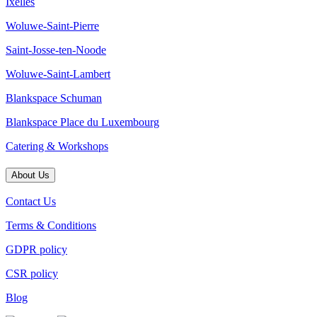
Ixelles
Woluwe-Saint-Pierre
Saint-Josse-ten-Noode
Woluwe-Saint-Lambert
Blankspace Schuman
Blankspace Place du Luxembourg
Catering & Workshops
About Us
Contact Us
Terms & Conditions
GDPR policy
CSR policy
Blog