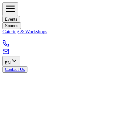
Events
Spaces
Catering & Workshops
EN
Contact Us
Our Terms & Conditions
Terms & Conditions
Any reservation of a room or space for an event, a presentation, a
banquet or a meeting will be subject to a reservation contract.
General Conditions
Blankspace provides the guest with the spaces listed in the