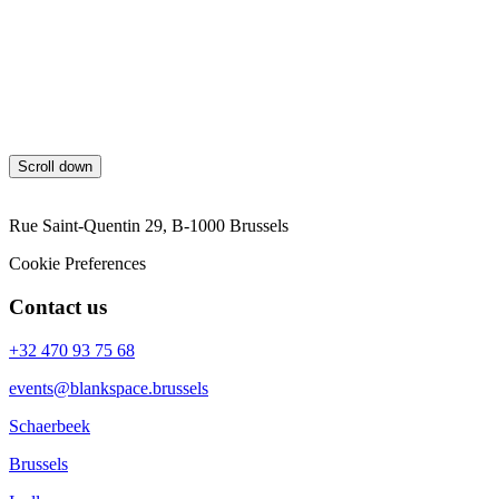
will charge 60% of the value of the event.
Between 29 days and 7 days before the event, blankspace will
charge 80% of the value of the event.
7 days or less before the event, blankspace will charge the full
value of the event.
Scroll down
Rue Saint-Quentin 29, B-1000 Brussels
Cookie Preferences
Contact us
+32 470 93 75 68
events@blankspace.brussels
Schaerbeek
Brussels