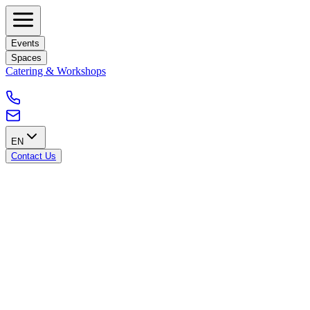
Events
Spaces
Catering & Workshops
EN
Contact Us
Accessibility from Schaerbeek