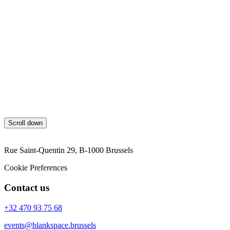
Blankspace shall provide GDPR training to employees and raise
awareness of the importance of data protection and privacy.
Review and Update
This GDPR policy will be regularly reviewed and updated to ensure
its effectiveness and compliance with changes in laws and
regulations. By adhering to this GDPR policy, Blankspace aims to
safeguard the rights and privacy of individuals and ensure GDPR
compliance in all data processing activities, including those
involving Google Analytics and AdWords tracking cookies.
Scroll down
Rue Saint-Quentin 29, B-1000 Brussels
Cookie Preferences
Contact us
+32 470 93 75 68
events@blankspace.brussels