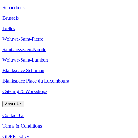
Schaerbeek
Brussels
Ixelles
Woluwe-Saint-Pierre
Saint-Josse-ten-Noode
Woluwe-Saint-Lambert
Blankspace Schuman
Blankspace Place du Luxembourg
Catering & Workshops
About Us
Contact Us
Terms & Conditions
GDPR policy