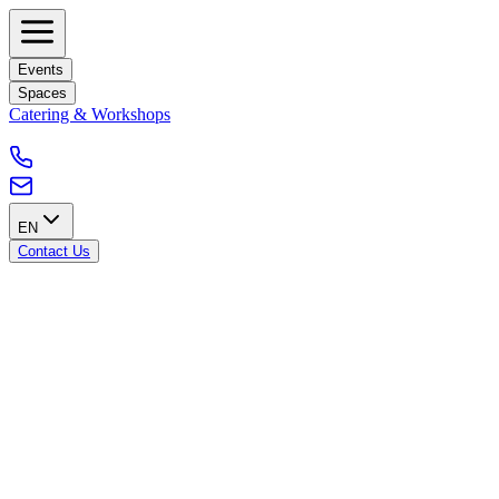
Events
Spaces
Catering & Workshops
EN
Contact Us
Our GPDR policy
Introduction
This GDPR policy outlines Blankspace's commitment to comply
with the General Data Protection Regulation (GDPR) to ensure the
protection and privacy of personal data of individuals within the
European Union, including Belgium.
Scope