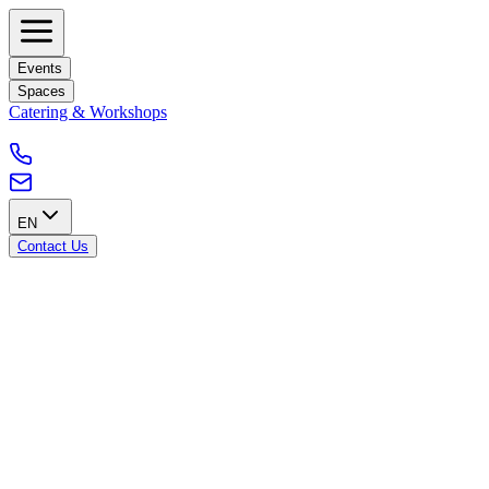
Events
Spaces
Catering & Workshops
EN
Contact Us
Accessibility from the City of Brussels