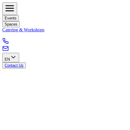
Events
Spaces
Catering & Workshops
EN
Contact Us