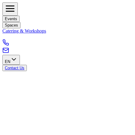
Events
Spaces
Catering & Workshops
EN
Contact Us